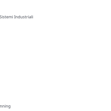
Sistemi Industriali
anning