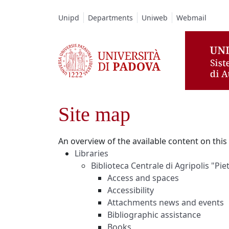
Vai al contenuto / Skip to main content
Unipd
Departments
Uniweb
Webmail
Site map
An overview of the available content on this s
Libraries
Biblioteca Centrale di Agripolis "Pi
Access and spaces
Accessibility
Attachments news and events
Bibliographic assistance
Books