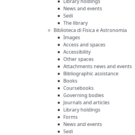
Library holdings
News and events
Sedi
The library
Biblioteca di Fisica e Astronomia
Images
Access and spaces
Accessibility
Other spaces
Attachments news and events
Bibliographic assistance
Books
Coursebooks
Governing bodies
Journals and articles
Library holdings
Forms
News and events
Sedi