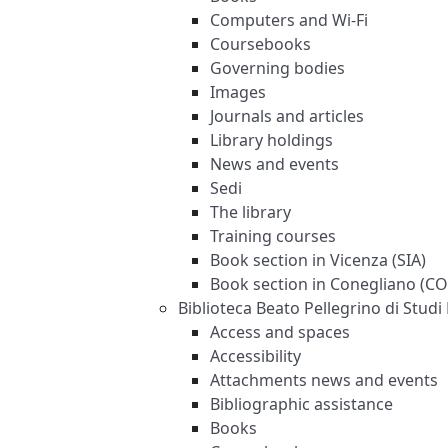
Computers and Wi-Fi
Coursebooks
Governing bodies
Images
Journals and articles
Library holdings
News and events
Sedi
The library
Training courses
Book section in Vicenza (SIA)
Book section in Conegliano (C
Biblioteca Beato Pellegrino di Studi 
Access and spaces
Accessibility
Attachments news and events
Bibliographic assistance
Books