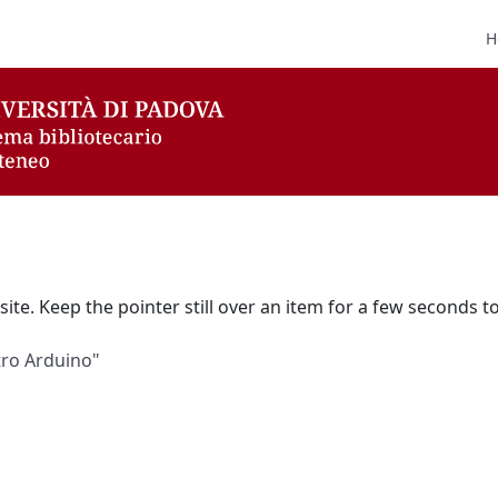
H
ite. Keep the pointer still over an item for a few seconds to
etro Arduino"