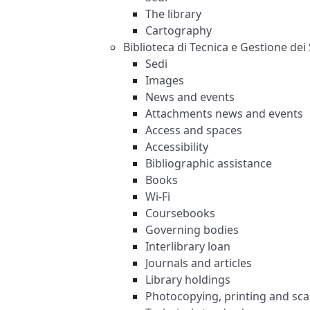
The library
Cartography
Biblioteca di Tecnica e Gestione dei 
Sedi
Images
News and events
Attachments news and events
Access and spaces
Accessibility
Bibliographic assistance
Books
Wi-Fi
Coursebooks
Governing bodies
Interlibrary loan
Journals and articles
Library holdings
Photocopying, printing and sc