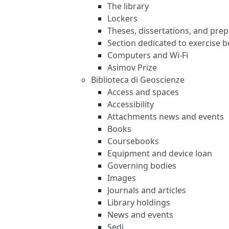
The library
Lockers
Theses, dissertations, and prep
Section dedicated to exercise
Computers and Wi-Fi
Asimov Prize
Biblioteca di Geoscienze
Access and spaces
Accessibility
Attachments news and events
Books
Coursebooks
Equipment and device loan
Governing bodies
Images
Journals and articles
Library holdings
News and events
Sedi