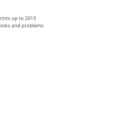
rints up to 2013
 books and problems