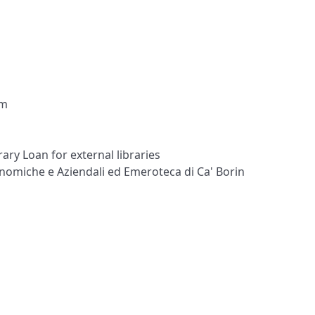
om
ary Loan for external libraries
onomiche e Aziendali ed Emeroteca di Ca' Borin