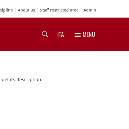
elpline
About us
Staff restricted area
Admin
ITA
MENU
 get its description.