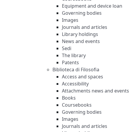
Equipment and device loan
Governing bodies
Images
Journals and articles
Library holdings
News and events
Sedi
The library
Patents
Biblioteca di Filosofia
Access and spaces
Accessibility
Attachments news and events
Books
Coursebooks
Governing bodies
Images
Journals and articles