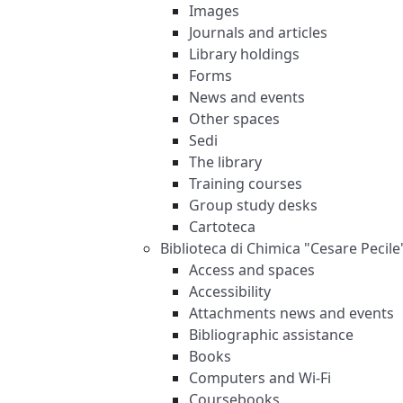
Images
Journals and articles
Library holdings
Forms
News and events
Other spaces
Sedi
The library
Training courses
Group study desks
Cartoteca
Biblioteca di Chimica "Cesare Pecile
Access and spaces
Accessibility
Attachments news and events
Bibliographic assistance
Books
Computers and Wi-Fi
Coursebooks