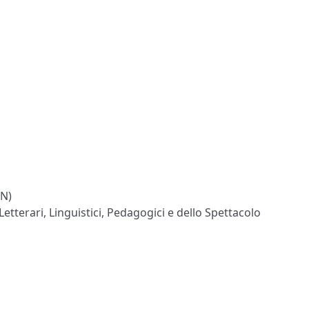
ON)
Letterari, Linguistici, Pedagogici e dello Spettacolo