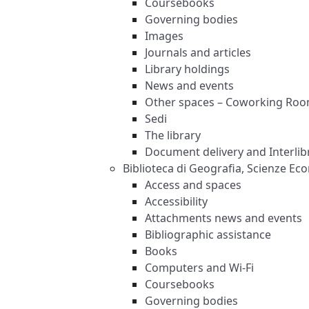
Coursebooks
Governing bodies
Images
Journals and articles
Library holdings
News and events
Other spaces – Coworking Ro
Sedi
The library
Document delivery and Interlibr
Biblioteca di Geografia, Scienze Ec
Access and spaces
Accessibility
Attachments news and events
Bibliographic assistance
Books
Computers and Wi-Fi
Coursebooks
Governing bodies