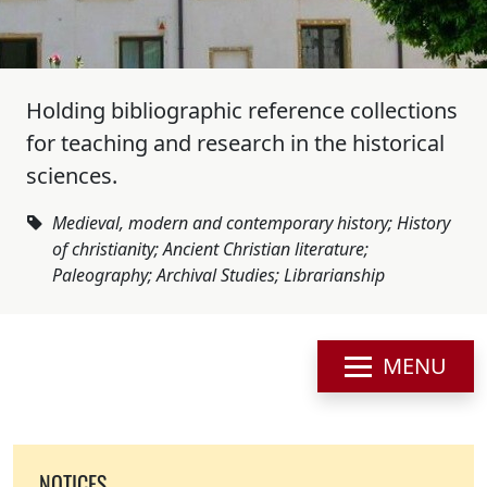
Holding bibliographic reference collections
for teaching and research in the historical
sciences.
Medieval, modern and contemporary history; History
of christianity; Ancient Christian literature;
Paleography; Archival Studies; Librarianship
MENU
NOTICES