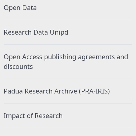
Open Data
Research Data Unipd
Open Access publishing agreements and
discounts
Padua Research Archive (PRA-IRIS)
Impact of Research