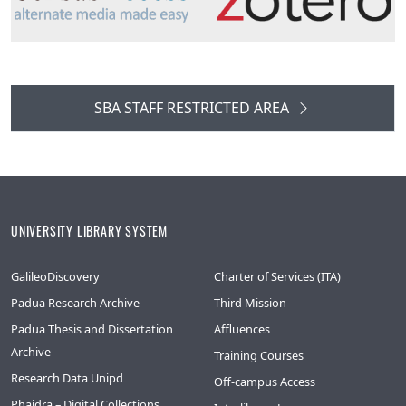
SBA STAFF RESTRICTED AREA
UNIVERSITY LIBRARY SYSTEM
GalileoDiscovery
Charter of Services (ITA)
Padua Research Archive
Third Mission
Padua Thesis and Dissertation
Affluences
Archive
Training Courses
Research Data Unipd
Off-campus Access
Phaidra – Digital Collections