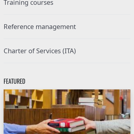
Training courses
Reference management
Charter of Services (ITA)
FEATURED