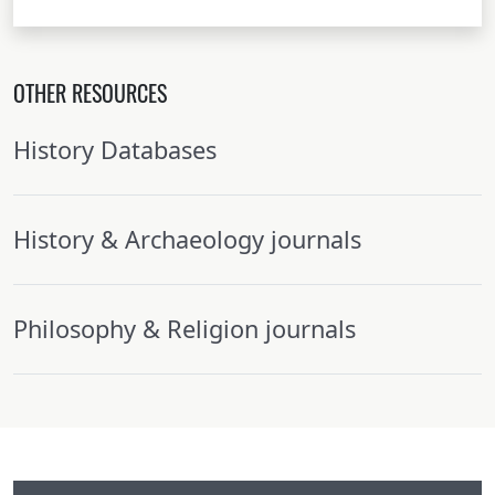
OTHER RESOURCES
History Databases
History & Archaeology journals
Philosophy & Religion journals