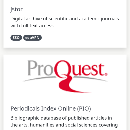
Jstor
Digital archive of scientific and academic journals
with full-text access.
SSO
eduVPN
Periodicals Index Online (PIO)
Bibliographic database of published articles in
the arts, humanities and social sciences covering