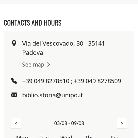
CONTACTS AND HOURS
Via del Vescovado, 30 - 35141
Padova
See map
+39 049 8278510 ; +39 049 8278509
biblio.storia@unipd.it
03/08 - 09/08
<
>
Mon
Tue
Wed
Thu
Fri