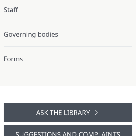
Staff
Governing bodies
Forms
ASK THE LIBRARY
SUGGESTIONS AND COMPLAINTS