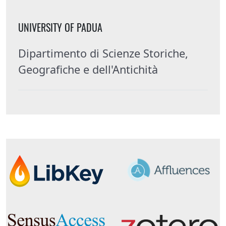
UNIVERSITY OF PADUA
Dipartimento di Scienze Storiche,
Geografiche e dell'Antichità