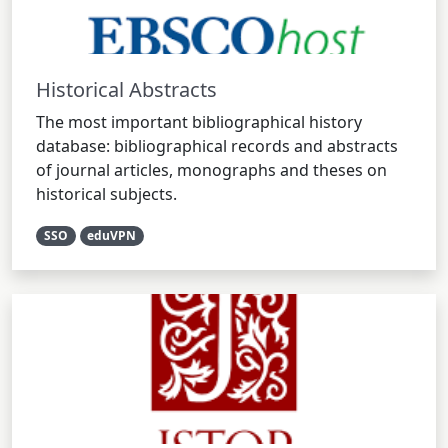
Historical Abstracts
The most important bibliographical history
database: bibliographical records and abstracts
of journal articles, monographs and theses on
historical subjects.
SSO
eduVPN