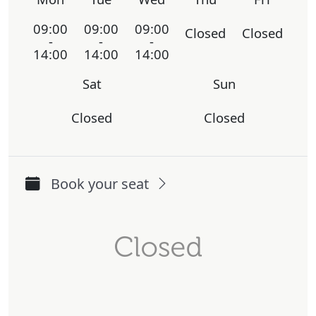
09:00
09:00
09:00
Closed
Closed
-
-
-
14:00
14:00
14:00
Sat
Sun
Closed
Closed
Book your seat