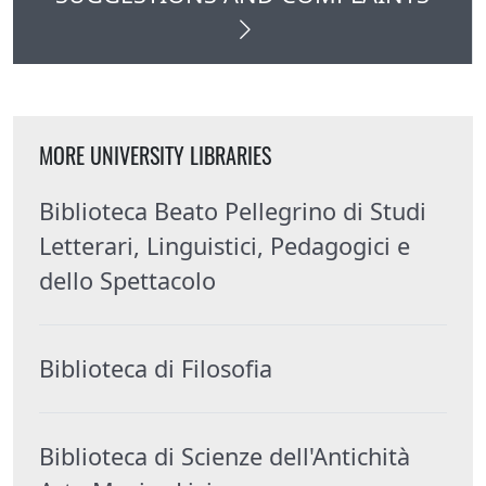
MORE UNIVERSITY LIBRARIES
Biblioteca Beato Pellegrino di Studi
Letterari, Linguistici, Pedagogici e
dello Spettacolo
Biblioteca di Filosofia
Biblioteca di Scienze dell'Antichità