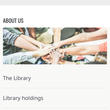
ABOUT US
The Library
Library holdings