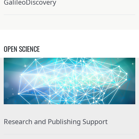
GalileoDiscovery
OPEN SCIENCE
Research and Publishing Support