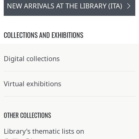
NEW ARRIVALS AT THE LIBRARY (ITA)
COLLECTIONS AND EXHIBITIONS
Digital collections
Virtual exhibitions
OTHER COLLECTIONS
Library's thematic lists on