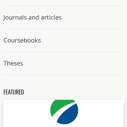
Journals and articles
Coursebooks
Theses
FEATURED