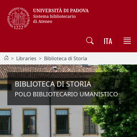
Vai al contenuto / Skip to main content
ITA
Libraries
Biblioteca di Storia
BIBLIOTECA DI STORIA
POLO BIBLIOTECARIO UMANISTICO