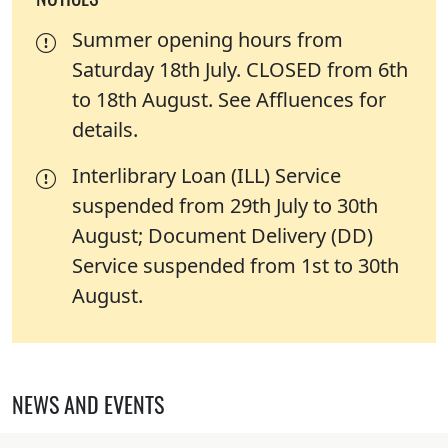
Summer opening hours from
Saturday 18th July. CLOSED from 6th
to 18th August. See Affluences for
details.
Interlibrary Loan (ILL) Service
suspended from 29th July to 30th
August; Document Delivery (DD)
Service suspended from 1st to 30th
August.
NEWS AND EVENTS