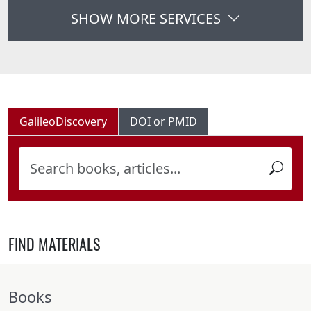
SHOW MORE SERVICES
GalileoDiscovery
DOI or PMID
FIND MATERIALS
Books