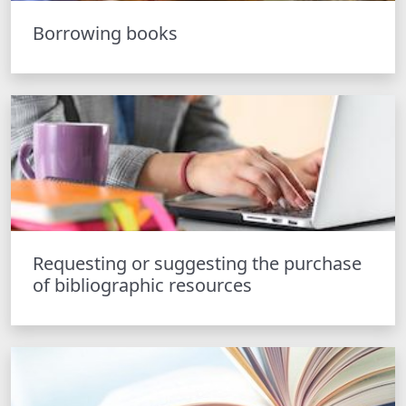
Borrowing books
Requesting or suggesting the purchase
of bibliographic resources