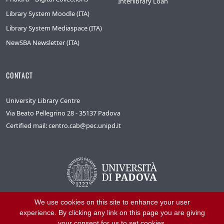
Interlibrary Loan
Library System Moodle (ITA)
Library System Mediaspace (ITA)
NewSBA Newsletter (ITA)
CONTACT
University Library Centre
Via Beato Pellegrino 28 - 35137 Padova
Certified mail: centro.cab@pec.unipd.it
We use cookies on this site to enhance your user
experience. By clicking any link on this page you are giving
your consent for us to set cookies.