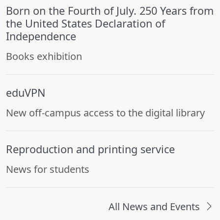
Born on the Fourth of July. 250 Years from
the United States Declaration of
Independence
Books exhibition
eduVPN
New off-campus access to the digital library
Reproduction and printing service
News for students
All News and Events