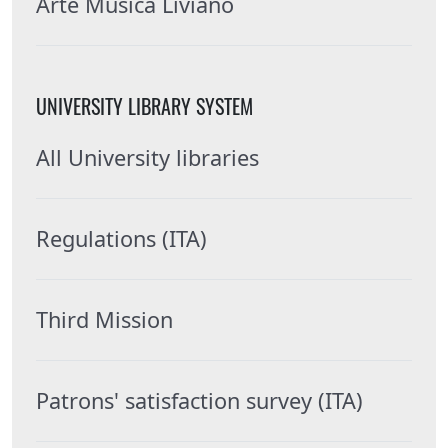
Arte Musica Liviano
UNIVERSITY LIBRARY SYSTEM
All University libraries
Regulations (ITA)
Third Mission
Patrons' satisfaction survey (ITA)