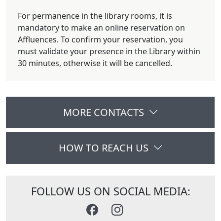
For permanence in the library rooms, it is
mandatory to make an online reservation on
Affluences. To confirm your reservation, you
must validate your presence in the Library within
30 minutes, otherwise it will be cancelled.
MORE CONTACTS
HOW TO REACH US
FOLLOW US ON SOCIAL MEDIA: