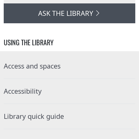
ASK THE LIBRARY
USING THE LIBRARY
Access and spaces
Accessibility
Library quick guide