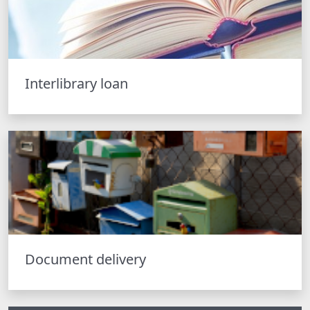
Interlibrary loan
Document delivery