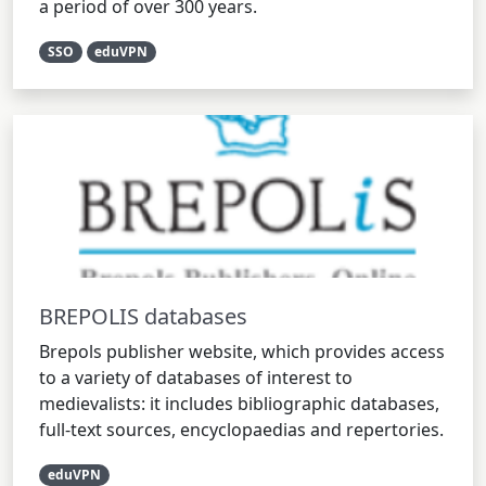
a period of over 300 years.
SSO
eduVPN
BREPOLIS databases
Brepols publisher website, which provides access
to a variety of databases of interest to
medievalists: it includes bibliographic databases,
full-text sources, encyclopaedias and repertories.
eduVPN