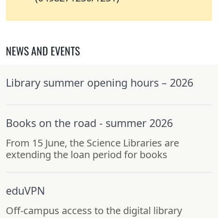
NEWS AND EVENTS
Library summer opening hours – 2026
Books on the road - summer 2026
From 15 June, the Science Libraries are
extending the loan period for books
eduVPN
Off-campus access to the digital library