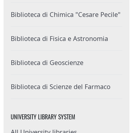
Biblioteca di Chimica "Cesare Pecile"
Biblioteca di Fisica e Astronomia
Biblioteca di Geoscienze
Biblioteca di Scienze del Farmaco
UNIVERSITY LIBRARY SYSTEM
All University libraries