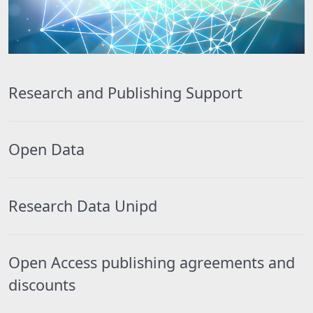
Research and Publishing Support
Open Data
Research Data Unipd
Open Access publishing agreements and
discounts