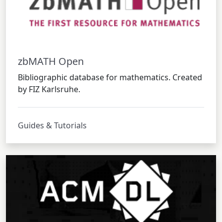
zbMATH Open
Bibliographic database for mathematics. Created
by FIZ Karlsruhe.
Guides & Tutorials