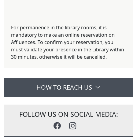
For permanence in the library rooms, it is
mandatory to make an online reservation on
Affluences. To confirm your reservation, you
must validate your presence in the Library within
30 minutes, otherwise it will be cancelled.
HOW TO REACH US
FOLLOW US ON SOCIAL MEDIA: