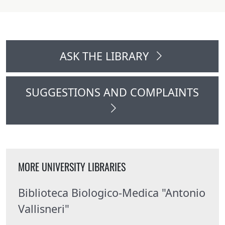
ASK THE LIBRARY
SUGGESTIONS AND COMPLAINTS
MORE UNIVERSITY LIBRARIES
Biblioteca Biologico-Medica "Antonio
Vallisneri"