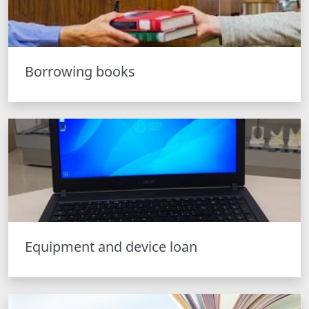
Borrowing books
Equipment and device loan