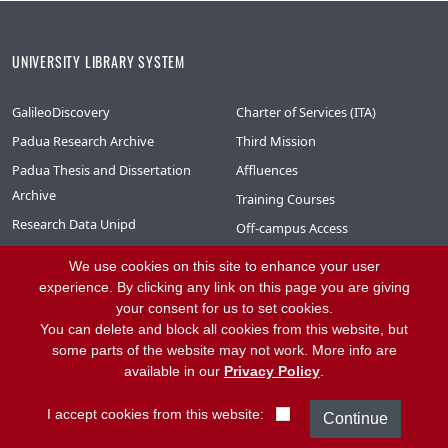
UNIVERSITY LIBRARY SYSTEM
GalileoDiscovery
Charter of Services (ITA)
Padua Research Archive
Third Mission
Padua Thesis and Dissertation
Affluences
Archive
Training Courses
Research Data Unipd
Off-campus Access
Phaidra – Digital Collections
Interlibrary Loan
We use cookies on this site to enhance your user
Library System Moodle (ITA)
experience. By clicking any link on this page you are giving
your consent for us to set cookies.
Library System Mediaspace (ITA)
You can delete and block all cookies from this website, but
NewSBA Newsletter (ITA)
some parts of the website may not work. More info are
available in our
Privacy Policy
.
CONTACT
I accept cookies from this website: