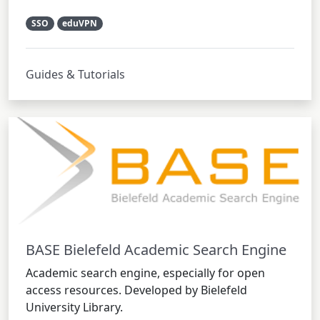
SSO
eduVPN
Guides & Tutorials
BASE Bielefeld Academic Search Engine
Academic search engine, especially for open
access resources. Developed by Bielefeld
University Library.