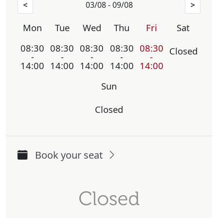
03/08 - 09/08
<
>
Mon
Tue
Wed
Thu
Fri
Sat
08:30
08:30
08:30
08:30
08:30
Closed
-
-
-
-
-
14:00
14:00
14:00
14:00
14:00
Sun
Closed
Book your seat