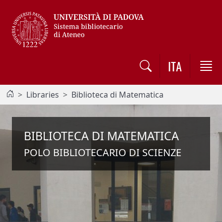
Vai al contenuto / Skip to main content
ITA
Libraries
Biblioteca di Matematica
BIBLIOTECA DI MATEMATICA
POLO BIBLIOTECARIO DI SCIENZE