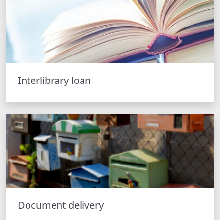
Interlibrary loan
Document delivery