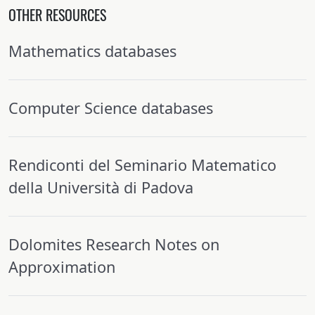
OTHER RESOURCES
Mathematics databases
Computer Science databases
Rendiconti del Seminario Matematico
della Università di Padova
Dolomites Research Notes on
Approximation