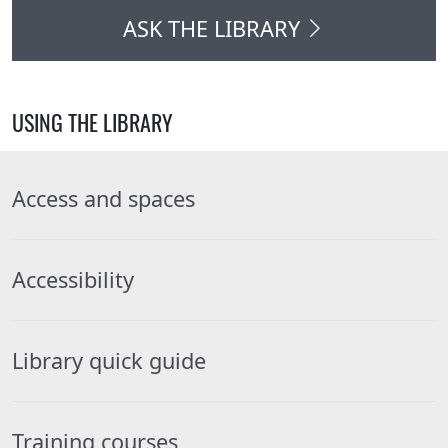
ASK THE LIBRARY
USING THE LIBRARY
Access and spaces
Accessibility
Library quick guide
Training courses