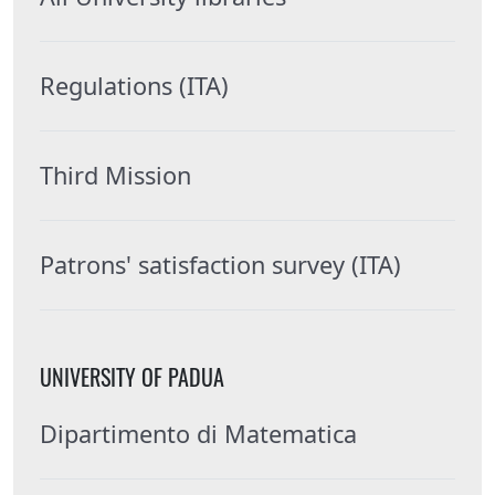
Regulations (ITA)
Third Mission
Patrons' satisfaction survey (ITA)
UNIVERSITY OF PADUA
Dipartimento di Matematica