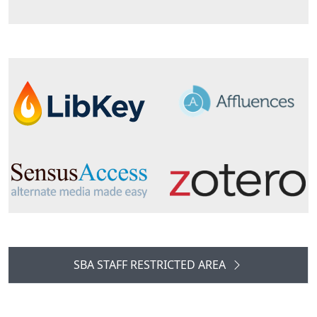
SBA STAFF RESTRICTED AREA