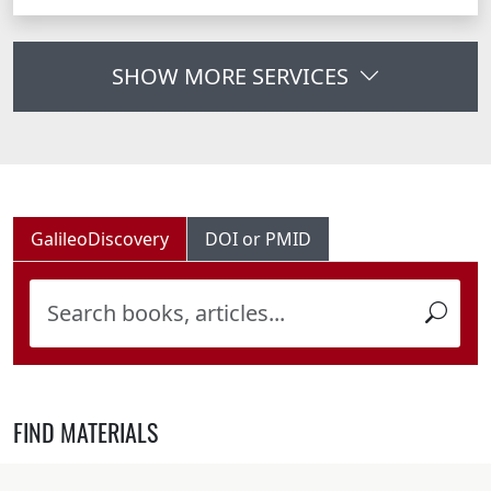
SHOW MORE SERVICES
GalileoDiscovery
DOI or PMID
FIND MATERIALS