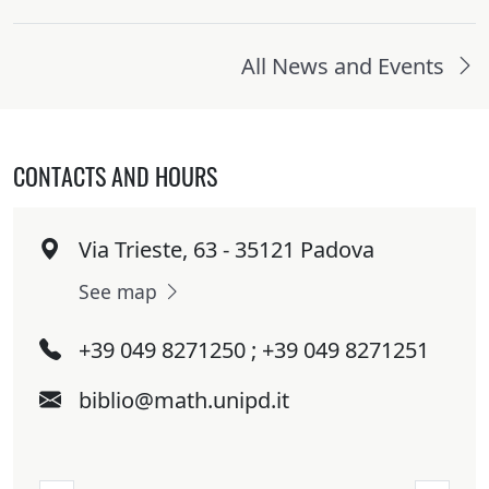
All News and Events
CONTACTS AND HOURS
Via Trieste, 63 - 35121 Padova
See map
+39 049 8271250 ; +39 049 8271251
biblio@math.unipd.it