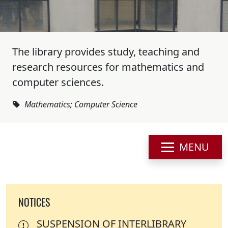
The library provides study, teaching and
research resources for mathematics and
computer sciences.
Mathematics; Computer Science
MENU
NOTICES
SUSPENSION OF INTERLIBRARY