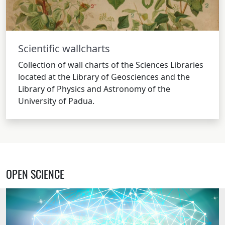
Scientific wallcharts
Collection of wall charts of the Sciences Libraries
located at the Library of Geosciences and the
Library of Physics and Astronomy of the
University of Padua.
OPEN SCIENCE