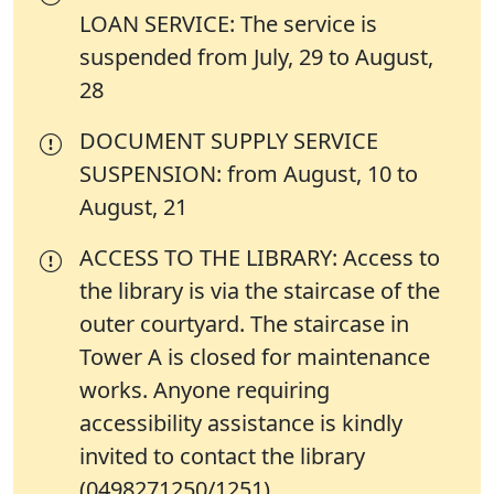
LOAN SERVICE: The service is
suspended from July, 29 to August,
28
DOCUMENT SUPPLY SERVICE
SUSPENSION: from August, 10 to
August, 21
ACCESS TO THE LIBRARY: Access to
the library is via the staircase of the
outer courtyard. The staircase in
Tower A is closed for maintenance
works. Anyone requiring
accessibility assistance is kindly
invited to contact the library
(0498271250/1251)