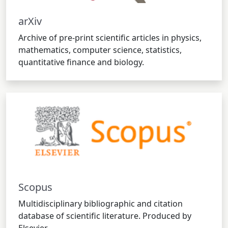
arXiv
Archive of pre-print scientific articles in physics,
mathematics, computer science, statistics,
quantitative finance and biology.
Scopus
Multidisciplinary bibliographic and citation
database of scientific literature. Produced by