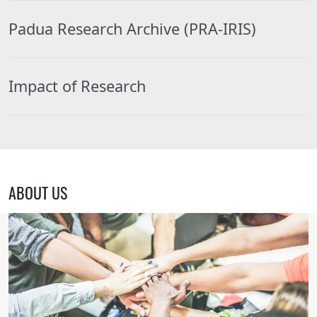
Padua Research Archive (PRA-IRIS)
Impact of Research
ABOUT US