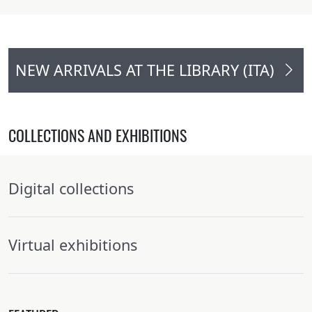
NEW ARRIVALS AT THE LIBRARY (ITA)
COLLECTIONS AND EXHIBITIONS
Digital collections
Virtual exhibitions