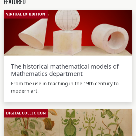
FEATURED
VIRTUAL EXHIBITION
The historical mathematical models of
Mathematics department
From the use in teaching in the 19th century to
modern art.
DIGITAL COLLECTION