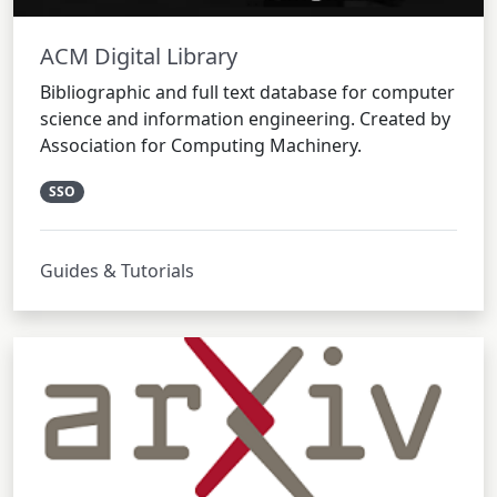
ACM Digital Library
Bibliographic and full text database for computer
science and information engineering. Created by
Association for Computing Machinery.
SSO
Guides & Tutorials