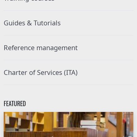
Guides & Tutorials
Reference management
Charter of Services (ITA)
FEATURED