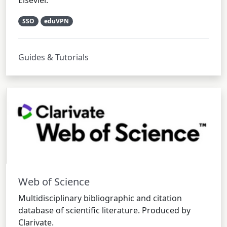
Elsevier.
SSO
eduVPN
Guides & Tutorials
Web of Science
Multidisciplinary bibliographic and citation
database of scientific literature. Produced by
Clarivate.