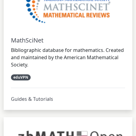
MathSciNet
Bibliographic database for mathematics. Created
and maintained by the American Mathematical
Society.
eduVPN
Guides & Tutorials