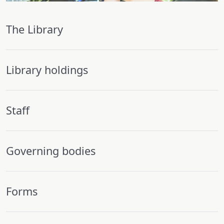
The Library
Library holdings
Staff
Governing bodies
Forms