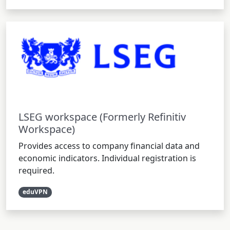
LSEG workspace (Formerly Refinitiv
Workspace)
Provides access to company financial data and
economic indicators. Individual registration is
required.
eduVPN