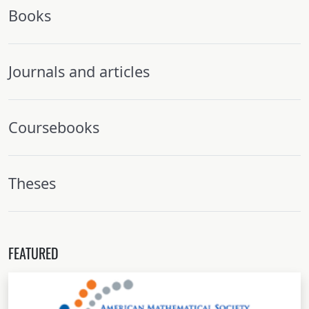
Books
Journals and articles
Coursebooks
Theses
FEATURED