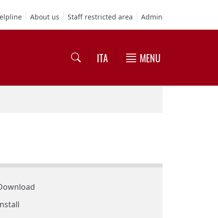
elpline
About us
Staff restricted area
Admin
ITA
MENU
Download
Install