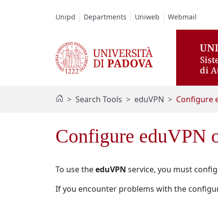
Vai al contenuto / Skip to main content
Unipd
Departments
Uniweb
Webmail
Search Tools
eduVPN
Configure 
Configure eduVPN o
To use the
eduVPN
service, you must configu
If you encounter problems with the configur