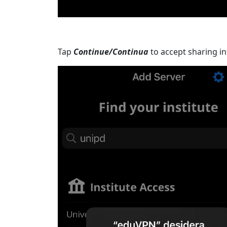
Tap
Continue/Continua
to accept sharing in