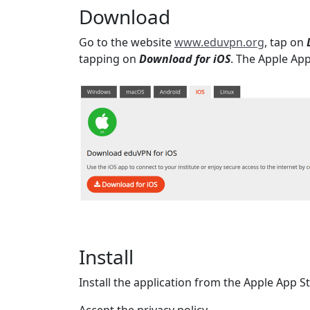
Download
Go to the website
www.eduvpn.org
, tap on
tapping on
Download for iOS
. The Apple Ap
Install
Install the application from the Apple App S