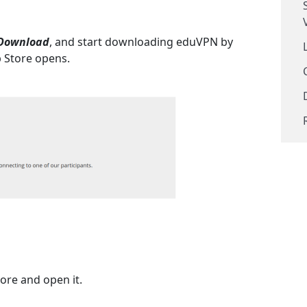
Download
, and start downloading eduVPN by
p Store opens.
tore and open it.