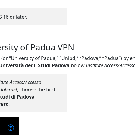
 16 or later.
ersity of Padua VPN
” (or “University of Padua,” “Unipd,” “Padova,” “Padua”) by e
Università degli Studi Padova
below
Institute Access/Accesso 
itute Access/Accesso
 Internet
, choose the first
Studi di Padova
tuto
.