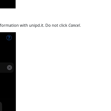
formation with unipd.it. Do not click
Cancel
.