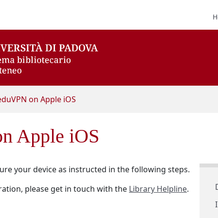
H
eduVPN on Apple iOS
n Apple iOS
re your device as instructed in the following steps.
ation, please get in touch with the
Library Helpline
.