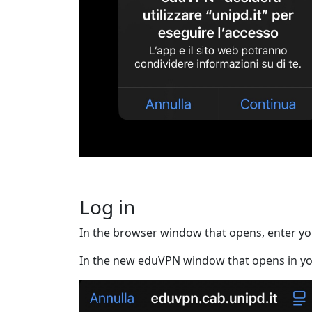
Log in
In the browser window that opens, enter you
In the new eduVPN window that opens in yo