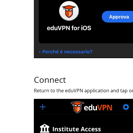
Connect
Return to the eduVPN application and tap o