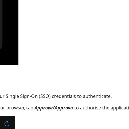
r Single Sign-On (SSO) credentials to authenticate.
ur browser, tap
Approve/Approva
to authorise the applicat