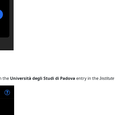
n the
Università degli Studi di Padova
entry in the
Institute