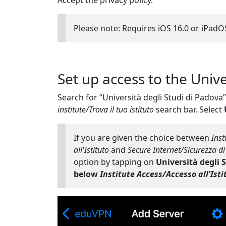
Accept the privacy policy.
Please note: Requires iOS 16.0 or iPadOS
Set up access to the Univ
Search for “Università degli Studi di Padova
institute/Trova il tuo istituto
search bar. Select
If you are given the choice between
Inst
all'Istituto
and
Secure Internet/Sicurezza di
option by tapping on
Università degli 
below
Institute Access/Accesso all'Isti