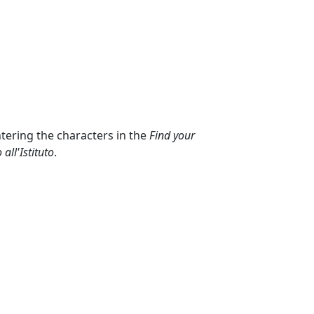
ntering the characters in the
Find your
all'Istituto
.