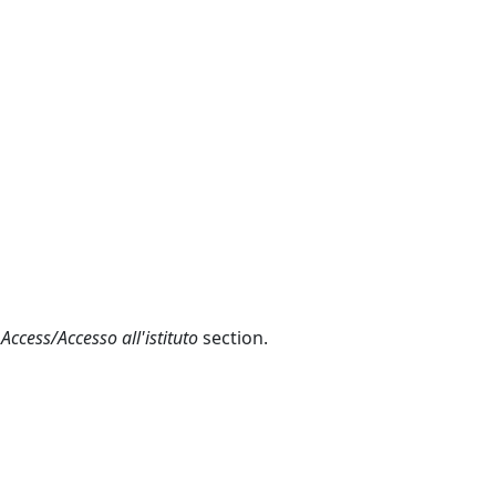
 Access/Accesso all'istituto
section.