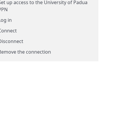
Set up access to the University of Padua
VPN
Log in
Connect
Disconnect
Remove the connection