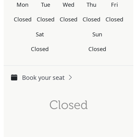
Mon
Tue
Wed
Thu
Fri
Closed
Closed
Closed
Closed
Closed
Sat
Sun
Closed
Closed
Book your seat