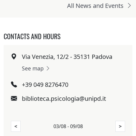
All News and Events
CONTACTS AND HOURS
Via Venezia, 12/2 - 35131 Padova
See map
+39 049 8276470
biblioteca.psicologia@unipd.it
03/08 - 09/08
<
>