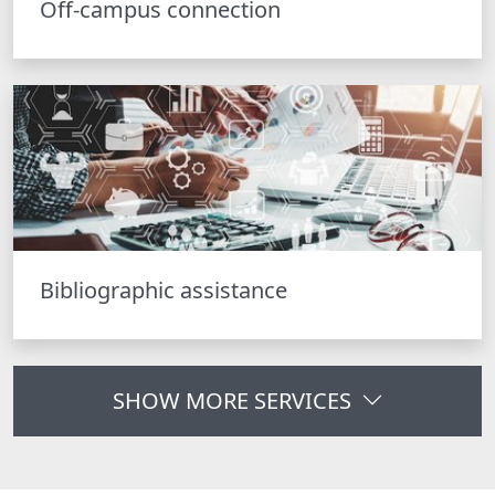
Off-campus connection
Bibliographic assistance
SHOW MORE SERVICES