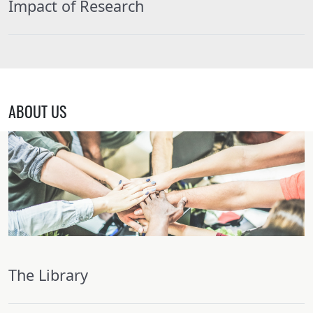
Impact of Research
ABOUT US
The Library