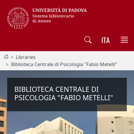
Vai al contenuto / Skip to main content
ITA
Libraries
Biblioteca Centrale di Psicologia "Fabio Metelli"
BIBLIOTECA CENTRALE DI
PSICOLOGIA "FABIO METELLI"