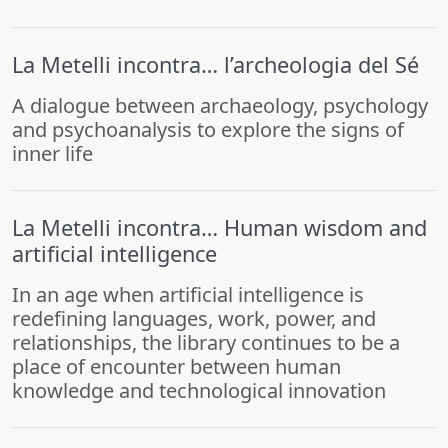
La Metelli incontra… l’archeologia del Sé
A dialogue between archaeology, psychology
and psychoanalysis to explore the signs of
inner life
La Metelli incontra… Human wisdom and
artificial intelligence
In an age when artificial intelligence is
redefining languages, work, power, and
relationships, the library continues to be a
place of encounter between human
knowledge and technological innovation