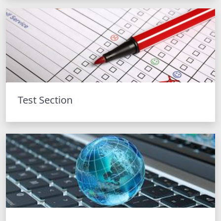
Test Section