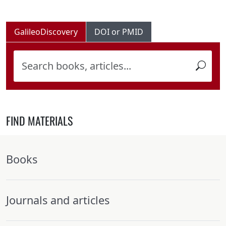
GalileoDiscovery
DOI or PMID
FIND MATERIALS
Books
Journals and articles