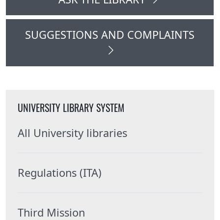
SUGGESTIONS AND COMPLAINTS
UNIVERSITY LIBRARY SYSTEM
All University libraries
Regulations (ITA)
Third Mission