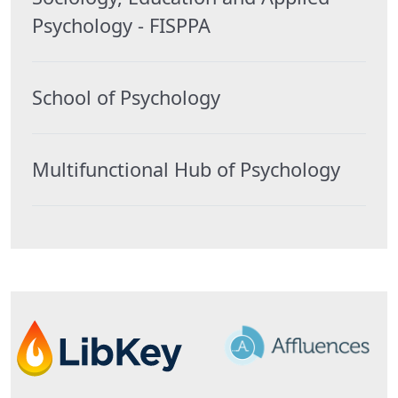
Psychology - FISPPA
School of Psychology
Multifunctional Hub of Psychology