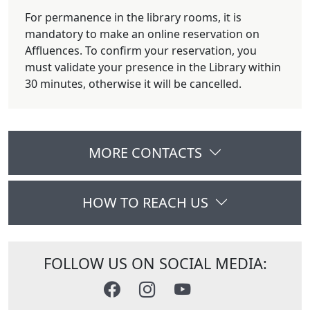
For permanence in the library rooms, it is
mandatory to make an online reservation on
Affluences. To confirm your reservation, you
must validate your presence in the Library within
30 minutes, otherwise it will be cancelled.
MORE CONTACTS
HOW TO REACH US
FOLLOW US ON SOCIAL MEDIA: