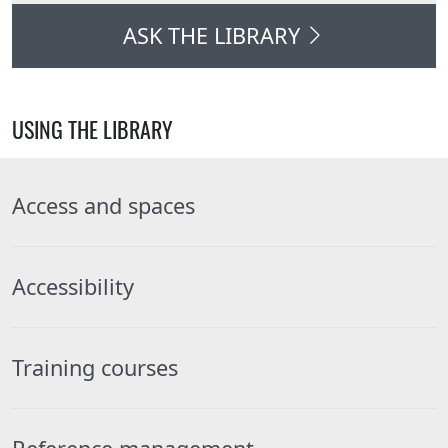
ASK THE LIBRARY
USING THE LIBRARY
Access and spaces
Accessibility
Training courses