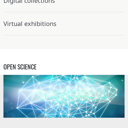
Digital collections
Virtual exhibitions
OPEN SCIENCE