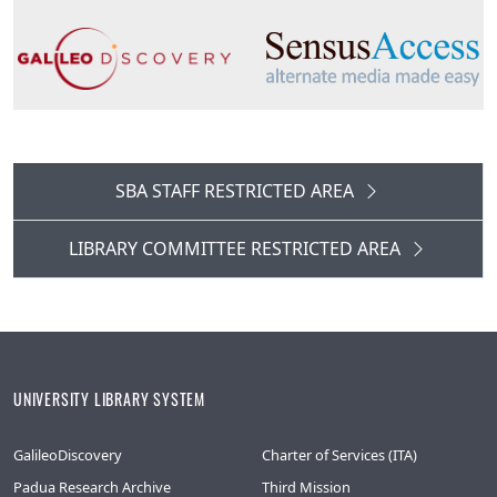
SBA STAFF RESTRICTED AREA
LIBRARY COMMITTEE RESTRICTED AREA
UNIVERSITY LIBRARY SYSTEM
GalileoDiscovery
Charter of Services (ITA)
Padua Research Archive
Third Mission