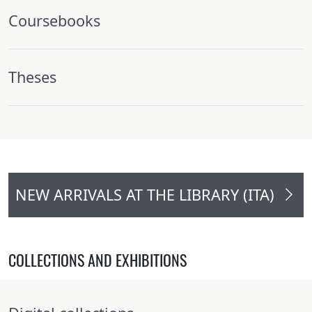
Coursebooks
Theses
NEW ARRIVALS AT THE LIBRARY (ITA)
COLLECTIONS AND EXHIBITIONS