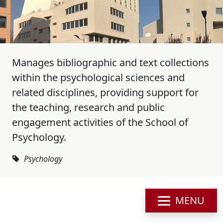
Manages bibliographic and text collections
within the psychological sciences and
related disciplines, providing support for
the teaching, research and public
engagement activities of the School of
Psychology.
Psychology
MENU