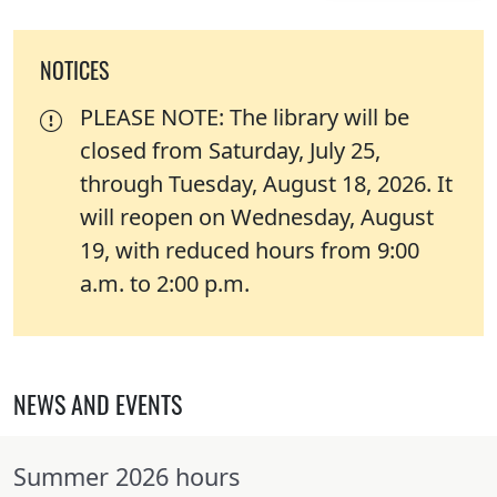
NOTICES
PLEASE NOTE: The library will be
closed from Saturday, July 25,
through Tuesday, August 18, 2026. It
will reopen on Wednesday, August
19, with reduced hours from 9:00
a.m. to 2:00 p.m.
NEWS AND EVENTS
Summer 2026 hours