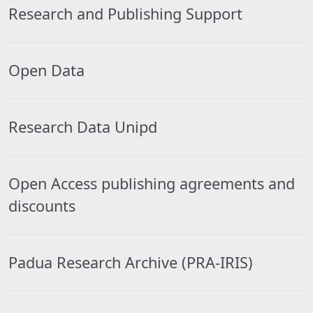
Research and Publishing Support
Open Data
Research Data Unipd
Open Access publishing agreements and
discounts
Padua Research Archive (PRA-IRIS)