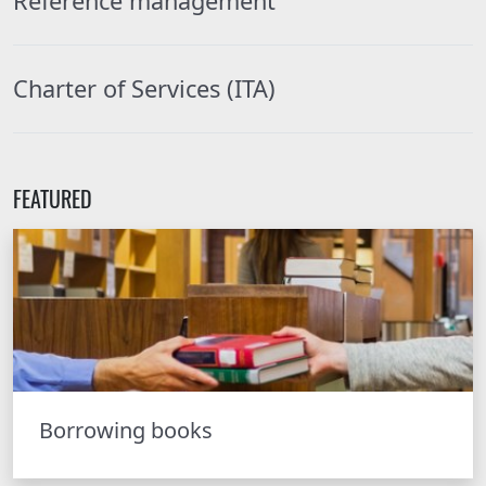
Reference management
Charter of Services (ITA)
FEATURED
Borrowing books