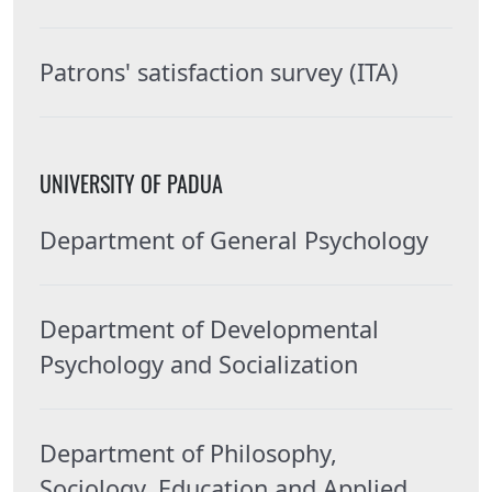
Patrons' satisfaction survey (ITA)
UNIVERSITY OF PADUA
Department of General Psychology
Department of Developmental
Psychology and Socialization
Department of Philosophy,
Sociology, Education and Applied