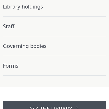
Library holdings
Staff
Governing bodies
Forms
ASK THE LIBRARY