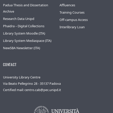
Padua Thesis and Dissertation
Affluences
Archive
Training Courses
Research Data Unipd
Off-campus Access
Phaidra – Digital Collections
Interlibrary Loan
Library System Moodle (ITA)
Library System Mediaspace (ITA)
NewSBA Newsletter (ITA)
CONTACT
University Library Centre
Via Beato Pellegrino 28 - 35137 Padova
Certified mail: centro.cab@pec.unipd.it