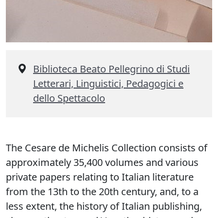
Biblioteca Beato Pellegrino di Studi
Letterari, Linguistici, Pedagogici e
dello Spettacolo
The Cesare de Michelis Collection consists of
approximately 35,400 volumes and various
private papers relating to Italian literature
from the 13th to the 20th century, and, to a
less extent, the history of Italian publishing,