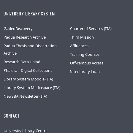
UNIVERSITY LIBRARY SYSTEM
GalileoDiscovery
Charter of Services (ITA)
Padua Research Archive
Third Mission
Padua Thesis and Dissertation
Affluences
Archive
Training Courses
Research Data Unipd
Off-campus Access
Phaidra – Digital Collections
Interlibrary Loan
Library System Moodle (ITA)
Library System Mediaspace (ITA)
NewSBA Newsletter (ITA)
CONTACT
University Library Centre