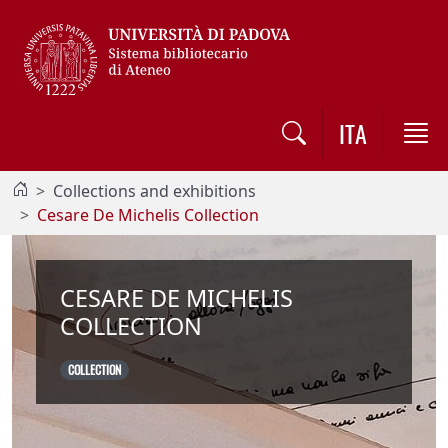
Vai al contenuto / Skip to main content
ITA
Collections and exhibitions
Cesare De Michelis Collection
CESARE DE MICHELIS
COLLECTION
COLLECTION