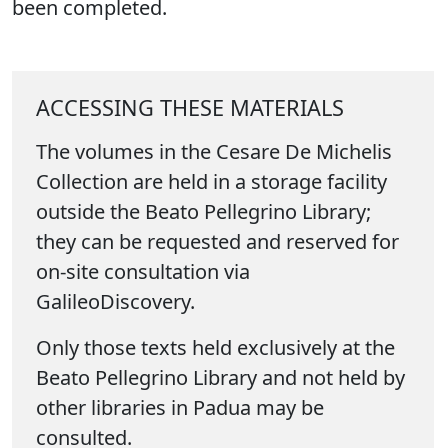
been completed.
ACCESSING THESE MATERIALS
The volumes in the Cesare De Michelis
Collection are held in a storage facility
outside the Beato Pellegrino Library;
they can be requested and reserved for
on-site consultation via
GalileoDiscovery.
Only those texts held exclusively at the
Beato Pellegrino Library and not held by
other libraries in Padua may be
consulted.