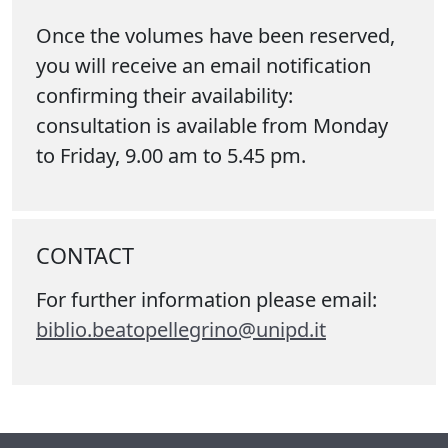
Once the volumes have been reserved,
you will receive an email notification
confirming their availability:
consultation is available from Monday
to Friday, 9.00 am to 5.45 pm.
CONTACT
For further information please email:
biblio.beatopellegrino@unipd.it