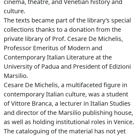
cinema, theatre, and Venetian history and
culture.
The texts became part of the library’s special
collections thanks to a donation from the
private library of Prof. Cesare De Michelis,
Professor Emeritus of Modern and
Contemporary Italian Literature at the
University of Padua and President of Edizioni
Marsilio.
Cesare De Michelis, a multifaceted figure in
contemporary Italian culture, was a student
of Vittore Branca, a lecturer in Italian Studies
and director of the Marsilio publishing house,
as well as holding institutional roles in Venice.
The cataloguing of the material has not yet