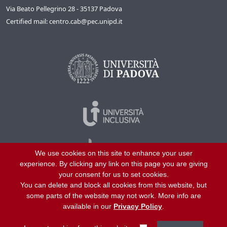
Via Beato Pellegrino 28 - 35137 Padova
Certified mail: centro.cab@pec.unipd.it
We use cookies on this site to enhance your user
experience. By clicking any link on this page you are giving
your consent for us to set cookies.
You can delete and block all cookies from this website, but
©
2026
University of Padua – All rights reserved
some parts of the website may not work. More info are
P.I. 00742430283 C.F. 80006480281
available in our
Privacy Policy
.
Helpline
About us
Work with us
Site map
Privacy