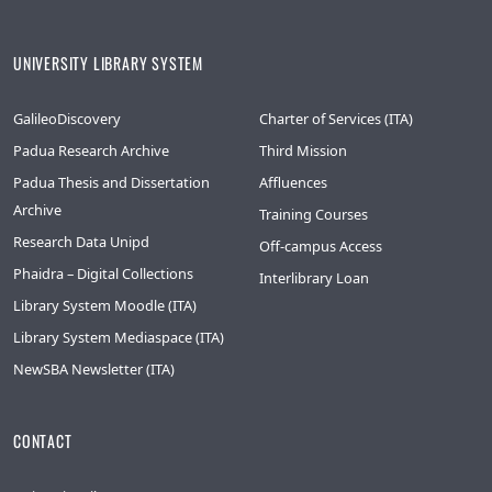
UNIVERSITY LIBRARY SYSTEM
GalileoDiscovery
Charter of Services (ITA)
Padua Research Archive
Third Mission
Padua Thesis and Dissertation
Affluences
Archive
Training Courses
Research Data Unipd
Off-campus Access
Phaidra – Digital Collections
Interlibrary Loan
Library System Moodle (ITA)
Library System Mediaspace (ITA)
NewSBA Newsletter (ITA)
CONTACT