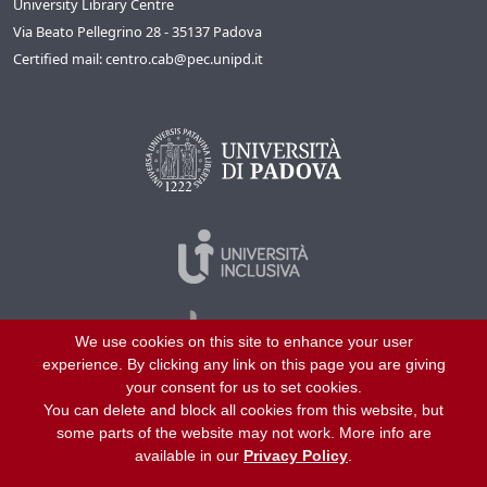
University Library Centre
Via Beato Pellegrino 28 - 35137 Padova
Certified mail: centro.cab@pec.unipd.it
We use cookies on this site to enhance your user
experience. By clicking any link on this page you are giving
your consent for us to set cookies.
You can delete and block all cookies from this website, but
©
2026
University of Padua – All rights reserved
some parts of the website may not work. More info are
P.I. 00742430283 C.F. 80006480281
available in our
Privacy Policy
.
Helpline
About us
Work with us
Site map
Privacy