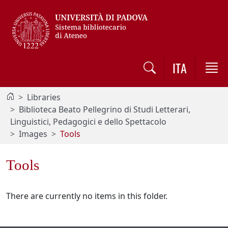
Vai al contenuto / Skip to main content
ITA
Libraries
Biblioteca Beato Pellegrino di Studi Letterari,
Linguistici, Pedagogici e dello Spettacolo
Images
Tools
Tools
There are currently no items in this folder.