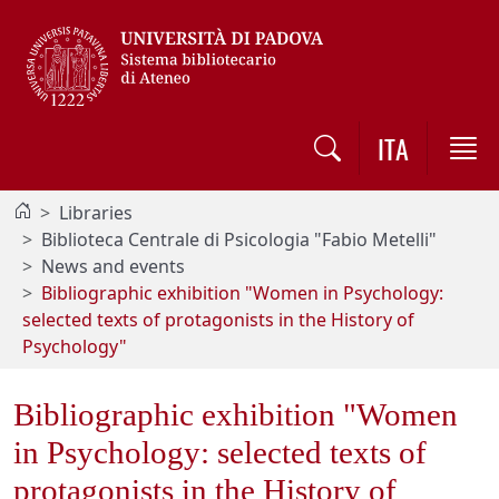
Vai al contenuto / Skip to main content
ITA
Libraries
Biblioteca Centrale di Psicologia "Fabio Metelli"
News and events
Bibliographic exhibition "Women in Psychology:
selected texts of protagonists in the History of
Psychology"
Bibliographic exhibition "Women
in Psychology: selected texts of
protagonists in the History of