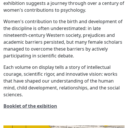
exhibition suggests a journey through over a century of
women's contributions to psychology.
Women's contribution to the birth and development of
the discipline is often underestimated: in late
nineteenth-century Western society, prejudices and
academic barriers persisted, but many female scholars
managed to overcome these barriers by actively
participating in scientific debate.
Each volume on display tells a story of intellectual
courage, scientific rigor, and innovative vision: works
that have shaped our understanding of the human
mind, child development, relationships, and the social
sciences.
Booklet of the exibition