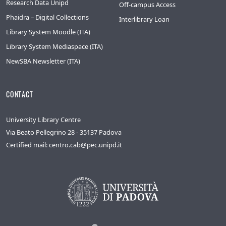
Research Data Unipd
Off-campus Access
Phaidra – Digital Collections
Interlibrary Loan
Library System Moodle (ITA)
Library System Mediaspace (ITA)
NewSBA Newsletter (ITA)
CONTACT
University Library Centre
Via Beato Pellegrino 28 - 35137 Padova
Certified mail: centro.cab@pec.unipd.it