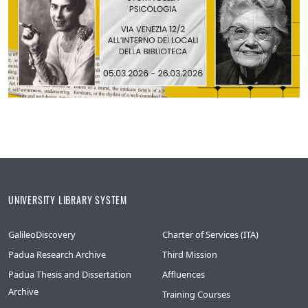
UNIVERSITY LIBRARY SYSTEM
GalileoDiscovery
Charter of Services (ITA)
Padua Research Archive
Third Mission
Padua Thesis and Dissertation
Affluences
Archive
Training Courses