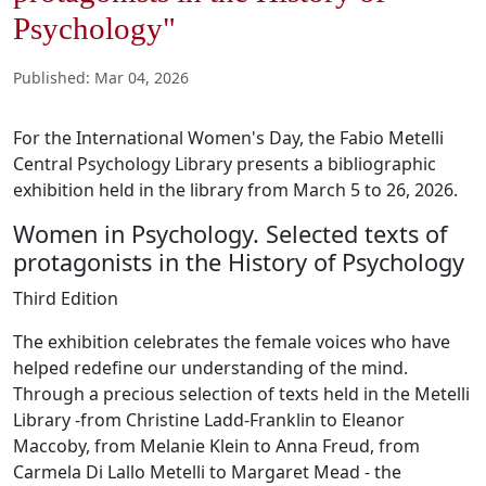
Psychology"
Published
:
Mar 04, 2026
For the International Women's Day, the Fabio Metelli
Central Psychology Library presents a bibliographic
exhibition held in the library from March 5 to 26, 2026.
Women in Psychology. Selected texts of
protagonists in the History of Psychology
Third Edition
The exhibition celebrates the female voices who have
helped redefine our understanding of the mind.
Through a precious selection of texts held in the Metelli
Library -from Christine Ladd-Franklin to Eleanor
Maccoby, from Melanie Klein to Anna Freud, from
Carmela Di Lallo Metelli to Margaret Mead - the