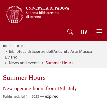
Vai al contenuto / Skip to main content
ITA
Libraries
Biblioteca di Scienze dell'Antichità Arte Musica
Liviano
News and events
Summer Hours
Summer Hours
New opening hours from 19th July
—
expired
Published
:
Jul 14, 2025