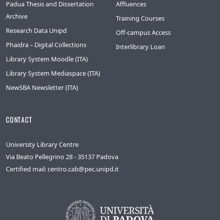
Padua Thesis and Dissertation
Affluences
Archive
Training Courses
Research Data Unipd
Off-campus Access
Phaidra – Digital Collections
Interlibrary Loan
Library System Moodle (ITA)
Library System Mediaspace (ITA)
NewSBA Newsletter (ITA)
CONTACT
University Library Centre
Via Beato Pellegrino 28 - 35137 Padova
Certified mail: centro.cab@pec.unipd.it