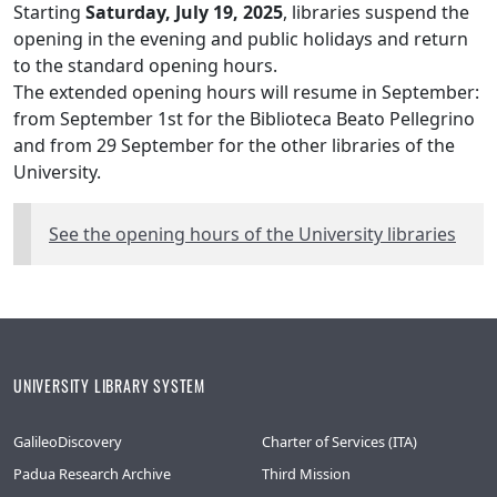
Starting
Saturday, July 19, 2025
, libraries suspend the
opening in the evening and public holidays and return
to the standard opening hours.
The extended opening hours will resume in September:
from September 1st for the Biblioteca Beato Pellegrino
and from 29 September for the other libraries of the
University.
See the opening hours of the University libraries
UNIVERSITY LIBRARY SYSTEM
GalileoDiscovery
Charter of Services (ITA)
Padua Research Archive
Third Mission