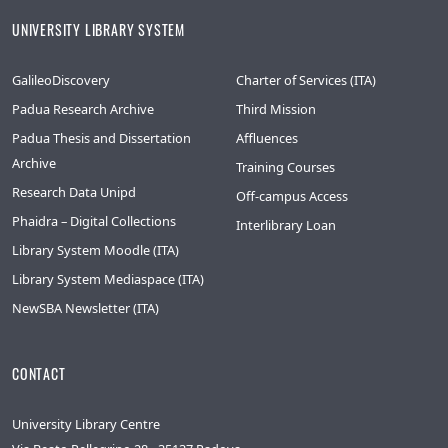
UNIVERSITY LIBRARY SYSTEM
GalileoDiscovery
Charter of Services (ITA)
Padua Research Archive
Third Mission
Padua Thesis and Dissertation
Affluences
Archive
Training Courses
Research Data Unipd
Off-campus Access
Phaidra – Digital Collections
Interlibrary Loan
Library System Moodle (ITA)
Library System Mediaspace (ITA)
NewSBA Newsletter (ITA)
CONTACT
University Library Centre