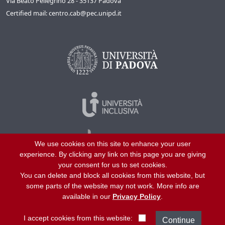
Via Beato Pellegrino 28 - 35137 Padova
Certified mail: centro.cab@pec.unipd.it
We use cookies on this site to enhance your user
experience. By clicking any link on this page you are giving
your consent for us to set cookies.
You can delete and block all cookies from this website, but
©
2026
University of Padua – All rights reserved
some parts of the website may not work. More info are
P.I. 00742430283 C.F. 80006480281
available in our
Privacy Policy
.
Helpline
About us
Work with us
Site map
Privacy
I accept cookies from this website: