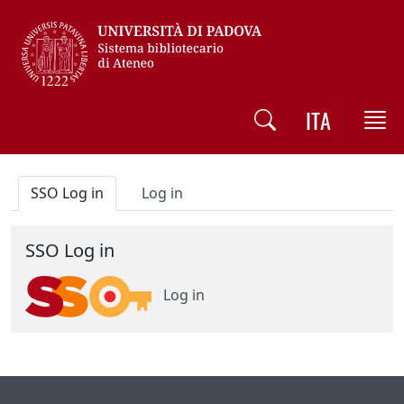
Vai al contenuto / Skip to main content
ITA
SSO Log in
Log in
SSO Log in
Log in