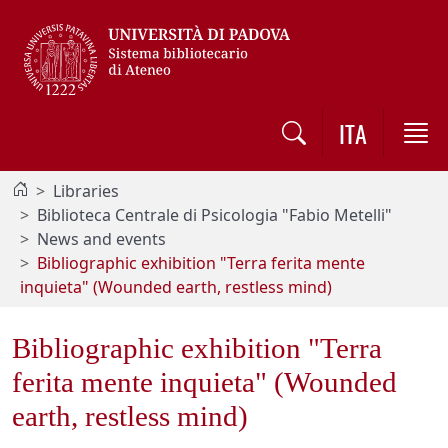
Vai al contenuto / Skip to main content
ITA
Libraries
Biblioteca Centrale di Psicologia "Fabio Metelli"
News and events
Bibliographic exhibition "Terra ferita mente
inquieta" (Wounded earth, restless mind)
Bibliographic exhibition "Terra
ferita mente inquieta" (Wounded
earth, restless mind)