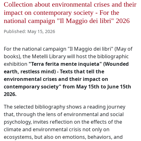
Collection about environmental crises and their
impact on contemporary society - For the
national campaign "Il Maggio dei libri" 2026
Published
:
May 15, 2026
For the national campaign "Il Maggio dei libri" (May of
books), the Metelli Library will host the bibliographic
exhibition
"Terra ferita mente inquieta" (Wounded
earth, restless mind) - Texts that tell the
environmental crises and their impact on
contemporary society" from May 15th to June 15th
2026.
The selected bibliography shows a reading journey
that, through the lens of environmental and social
psychology, invites reflection on the effects of the
climate and environmental crisis not only on
ecosystems, but also on emotions, behaviors, and