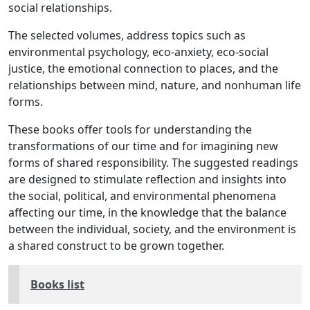
social relationships.
The selected volumes, address topics such as
environmental psychology, eco-anxiety, eco-social
justice, the emotional connection to places, and the
relationships between mind, nature, and nonhuman life
forms.
These books offer tools for understanding the
transformations of our time and for imagining new
forms of shared responsibility. The suggested readings
are designed to stimulate reflection and insights into
the social, political, and environmental phenomena
affecting our time, in the knowledge that the balance
between the individual, society, and the environment is
a shared construct to be grown together.
Books list