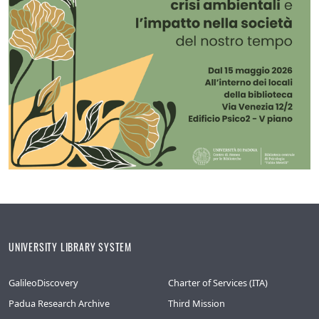
UNIVERSITY LIBRARY SYSTEM
GalileoDiscovery
Charter of Services (ITA)
Padua Research Archive
Third Mission