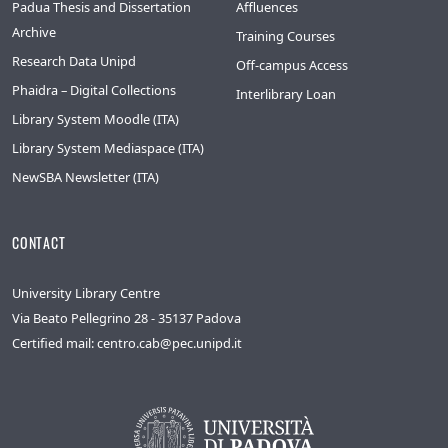
Padua Thesis and Dissertation
Affluences
Archive
Training Courses
Research Data Unipd
Off-campus Access
Phaidra – Digital Collections
Interlibrary Loan
Library System Moodle (ITA)
Library System Mediaspace (ITA)
NewSBA Newsletter (ITA)
CONTACT
University Library Centre
Via Beato Pellegrino 28 - 35137 Padova
Certified mail: centro.cab@pec.unipd.it