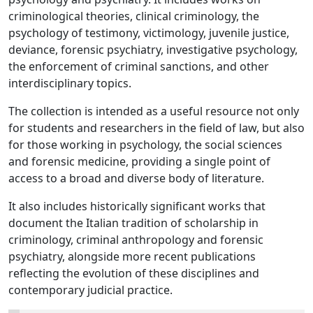
criminological theories, clinical criminology, the
psychology of testimony, victimology, juvenile justice,
deviance, forensic psychiatry, investigative psychology,
the enforcement of criminal sanctions, and other
interdisciplinary topics.
The collection is intended as a useful resource not only
for students and researchers in the field of law, but also
for those working in psychology, the social sciences
and forensic medicine, providing a single point of
access to a broad and diverse body of literature.
It also includes historically significant works that
document the Italian tradition of scholarship in
criminology, criminal anthropology and forensic
psychiatry, alongside more recent publications
reflecting the evolution of these disciplines and
contemporary judicial practice.