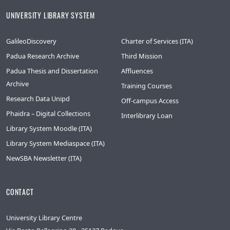
UNIVERSITY LIBRARY SYSTEM
GalileoDiscovery
Charter of Services (ITA)
Padua Research Archive
Third Mission
Padua Thesis and Dissertation
Affluences
Archive
Training Courses
Research Data Unipd
Off-campus Access
Phaidra – Digital Collections
Interlibrary Loan
Library System Moodle (ITA)
Library System Mediaspace (ITA)
NewSBA Newsletter (ITA)
CONTACT
University Library Centre