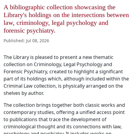
A bibliographic collection showcasing the
Library's holdings on the intersections between
law, criminology, legal psychology and
forensic psychiatry.
Published
:
Jul 08, 2026
The Library is pleased to present a new thematic
collection on Criminology, Legal Psychology and
Forensic Psychiatry, created to highlight a significant
part of its holdings which, although included within the
Criminal Law collection, is physically arranged on the
shelves by author.
The collection brings together both classic works and
contemporary studies, offering a unified access point
to publications that trace the development of
criminological thought and its connections with law,
psychology and psychiatry. It includes works on