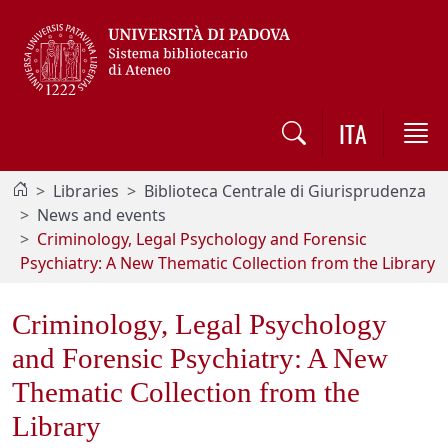
Vai al contenuto / Skip to main content
ITA
Libraries
Biblioteca Centrale di Giurisprudenza
News and events
Criminology, Legal Psychology and Forensic
Psychiatry: A New Thematic Collection from the Library
Criminology, Legal Psychology
and Forensic Psychiatry: A New
Thematic Collection from the
Library