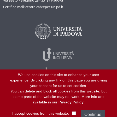
Via Beato Pellegrino 28 - 35137 Padova
Certified mail: centro.cab@pec.unipd.it
We use cookies on this site to enhance your user
experience. By clicking any link on this page you are giving
your consent for us to set cookies.
You can delete and block all cookies from this website, but
©
2026
University of Padua – All rights reserved
some parts of the website may not work. More info are
P.I. 00742430283 C.F. 80006480281
available in our
Privacy Policy
.
Helpline
About us
Work with us
Site map
Privacy
I accept cookies from this website: