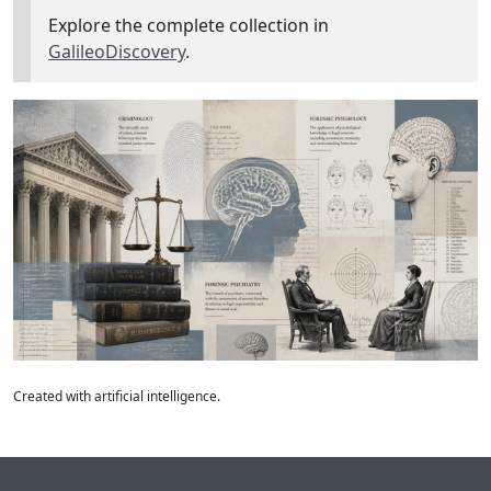
Explore the complete collection in
GalileoDiscovery
.
Created with artificial intelligence.