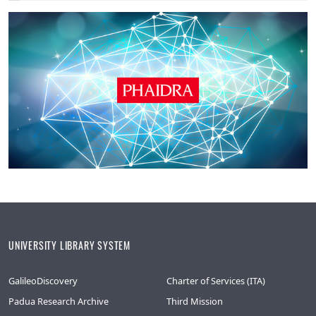
UNIVERSITY LIBRARY SYSTEM
GalileoDiscovery
Charter of Services (ITA)
Padua Research Archive
Third Mission