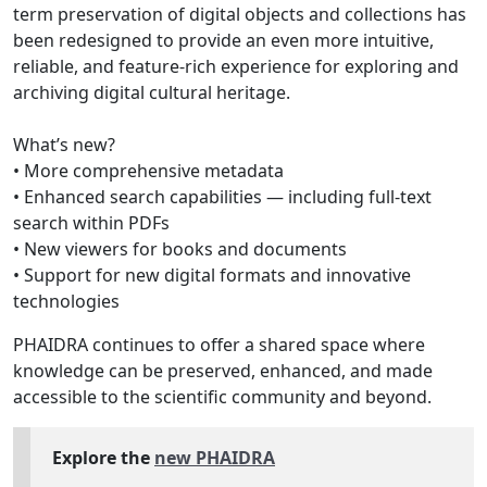
term preservation of digital objects and collections has
been redesigned to provide an even more intuitive,
reliable, and feature-rich experience for exploring and
archiving digital cultural heritage.
What’s new?
• More comprehensive metadata
• Enhanced search capabilities — including full-text
search within PDFs
• New viewers for books and documents
• Support for new digital formats and innovative
technologies
PHAIDRA continues to offer a shared space where
knowledge can be preserved, enhanced, and made
accessible to the scientific community and beyond.
Explore the
new PHAIDRA