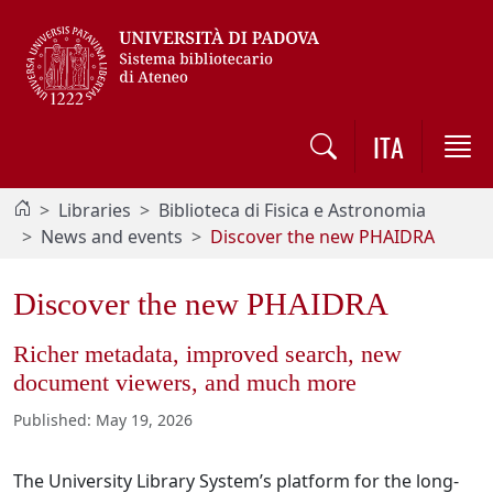
Vai al contenuto / Skip to main content
ITA
Libraries
Biblioteca di Fisica e Astronomia
News and events
Discover the new PHAIDRA
Discover the new PHAIDRA
Richer metadata, improved search, new
document viewers, and much more
Published
:
May 19, 2026
The University Library System’s platform for the long-