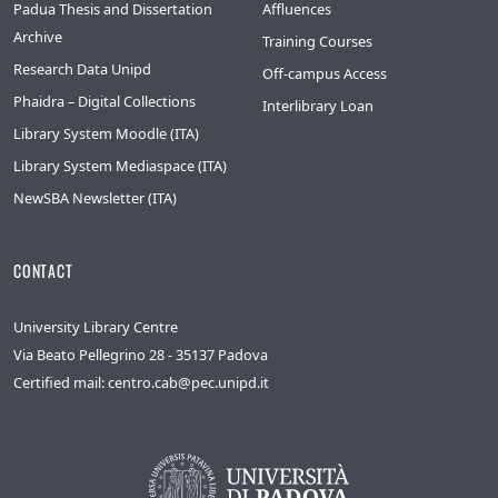
Padua Thesis and Dissertation
Affluences
Archive
Training Courses
Research Data Unipd
Off-campus Access
Phaidra – Digital Collections
Interlibrary Loan
Library System Moodle (ITA)
Library System Mediaspace (ITA)
NewSBA Newsletter (ITA)
CONTACT
University Library Centre
Via Beato Pellegrino 28 - 35137 Padova
Certified mail: centro.cab@pec.unipd.it